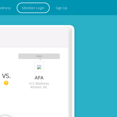
adness
Member Login
Sign Up
FINAL
VS.
APA
H.S. Madness
Kinston, NC