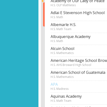
Academy of Our Lady of Peace
H.S. OLP Mathletes
Adlai E Stevenson High School
H.S. Math
Albemarle H.S.
H.S. Math Team
Albuquerque Academy
H.S. Math
Alcuin School
H.S. Mathematics
American Heritage School Bro
H.S. AHS Broward High School
American School of Guatemala
H.S. Mathematics
APA
H.S. Madness
Aquinas Academy
H.S. Math Team