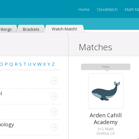
Home
ClassMatch
Math M
Watch Match!
nkings
Brackets
Matches
O
P
Q
R
S
T
U
V
W
X
Y
Z
FINAL
l
Arden Cahill
Academy
nology
H.S. Math
Gretna, LA