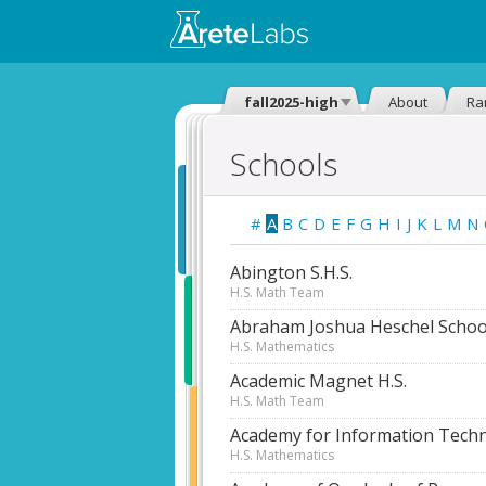
fall2025-high
About
Ra
Schools
#
A
B
C
D
E
F
G
H
I
J
K
L
M
N
Abington S.H.S.
H.S. Math Team
Abraham Joshua Heschel Schoo
H.S. Mathematics
Academic Magnet H.S.
H.S. Math Team
Academy for Information Tech
H.S. Mathematics