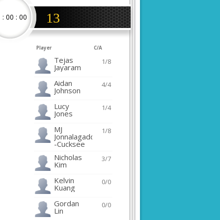
13
0
:
00
:
00
Player
C/A
Tejas
1/8
Jayaram
Aidan
4/4
Johnson
Lucy
1/4
Jones
MJ
1/8
Jonnalagadda
-Cucksee
Nicholas
3/7
Kim
Kelvin
0/0
Kuang
Gordan
0/0
Lin