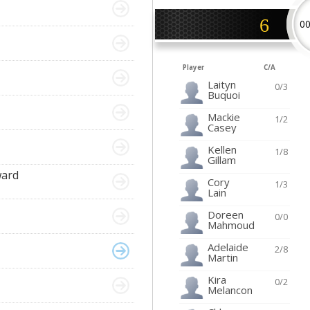
6
0
Player
C/A
Laityn
0/3
Buquoi
Mackie
1/2
Casey
Kellen
1/8
Gillam
ward
Cory
1/3
Lain
Doreen
0/0
Mahmoud
Adelaide
2/8
Martin
Kira
0/2
Melancon