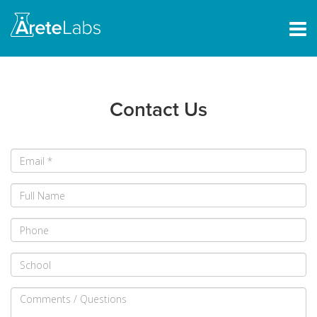
Contact Us