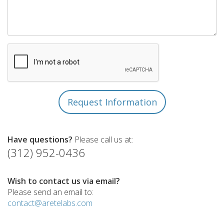
Have questions?
Please call us at:
(312) 952-0436
Wish to contact us via email?
Please send an email to:
contact@aretelabs.com